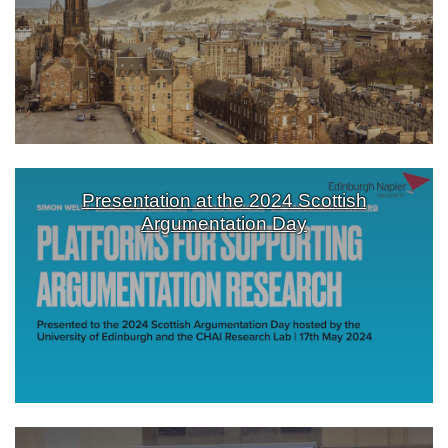
Presentation at the 2024 Scottish
Argumentation Day