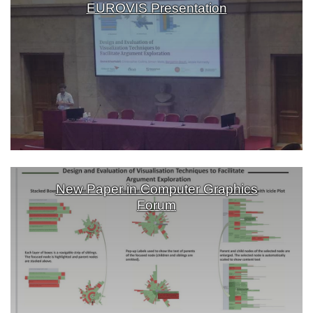
EUROVIS Presentation
New Paper in Computer Graphics
Forum