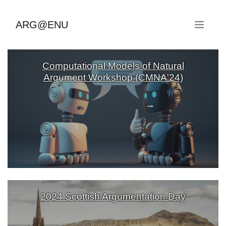
ARG@ENU
Computational Models of Natural
Argument Workshop (CMNA'24)
2024 Scottish Argumentation Day